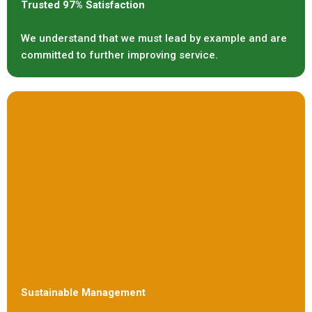
Trusted 97% Satisfaction
We understand that we must lead by example and are
committed to further improving service.
Sustainable Management