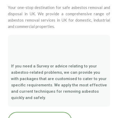
Your one-stop destination for safe asbestos removal and
disposal in UK. We provide a comprehensive range of
asbestos removal services in UK for domestic, industrial
and commercial properties.
If you need a Survey or advice relating to your
asbestos-related problems, we can provide you
with packages that are customised to cater to your
specific requirements. We apply the most effective
and current techniques for removing asbestos
quickly and safely.