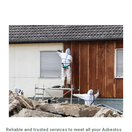
Reliable and trusted services to meet all your Asbestos