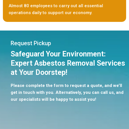
Almost 80 employees to carry out all essential
operations daily to support our economy.
Request Pickup
Safeguard Your Environment:
Expert Asbestos Removal Services
at Your Doorstep!
Please complete the form to request a quote, and we’ll
get in touch with you. Alternatively, you can call us, and
our specialists will be happy to assist you!