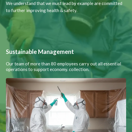
We understand that we must lead by example are committed
to further improving health & safety.
Sustainable Management
Our team of more than 80 employees carry out all essential
operations to support economy. collection.