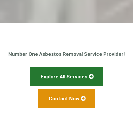
Number One Asbestos Removal Service Provider!
Explore All Services
Contact Now