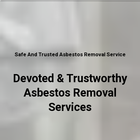
Safe And Trusted Asbestos Removal Service
Devoted & Trustworthy
Asbestos Removal
Services