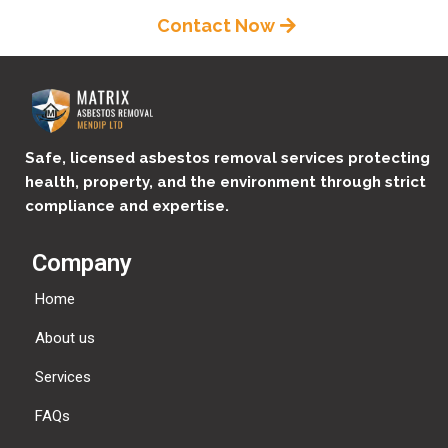
Contact Now
Safe, licensed asbestos removal services protecting
health, property, and the environment through strict
compliance and expertise.
Company
Home
About us
Services
FAQs