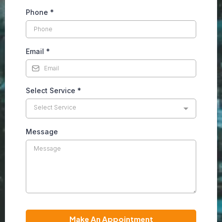
Phone
*
Email
*
Select Service
*
Select Service
Message
Make An Appointment