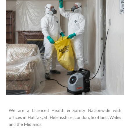
We are a Licenced Health & Safety Nationwide with
offices in Halifax, St. Helensshire, London, Scotland, Wales
and the Midlands.