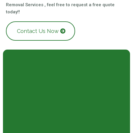
Removal Services , feel free to request a free quote
today!!
Contact Us Now