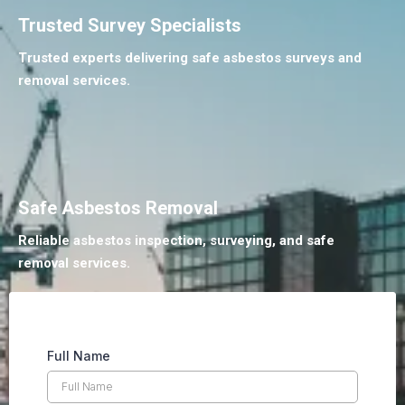
Trusted Survey Specialists
Trusted experts delivering safe asbestos surveys and
removal services.
Safe Asbestos Removal
Reliable asbestos inspection, surveying, and safe
removal services.
Full Name