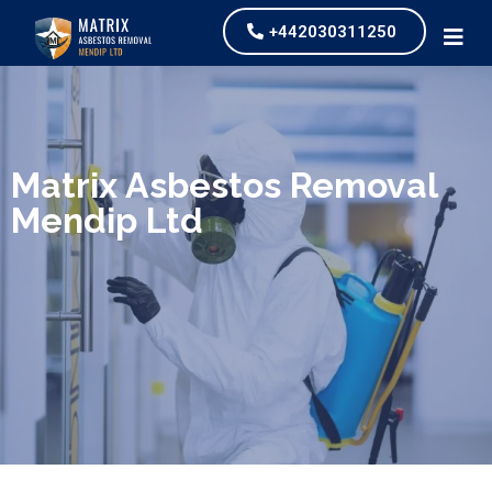
+442030311250
We specialize in surveys, testing, collection, and
safe & Removal of Asbestos
Matrix Asbestos Removal
Mendip Ltd
Are you looking for an economical and safe
solution for your asbestos needs?