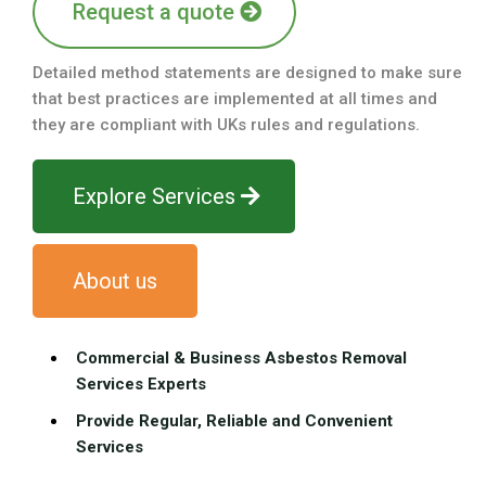
Request a quote
Detailed method statements are designed to make sure
that best practices are implemented at all times and
they are compliant with UKs rules and regulations.
Explore Services
About us
Commercial & Business Asbestos Removal
Services Experts
Provide Regular, Reliable and Convenient
Services