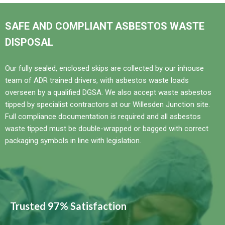
SAFE AND COMPLIANT ASBESTOS WASTE
DISPOSAL
Our fully sealed, enclosed skips are collected by our inhouse
team of ADR trained drivers, with asbestos waste loads
overseen by a qualified DGSA. We also accept waste asbestos
tipped by specialist contractors at our Willesden Junction site.
Full compliance documentation is required and all asbestos
waste tipped must be double-wrapped or bagged with correct
packaging symbols in line with legislation.
Trusted 97% Satisfaction