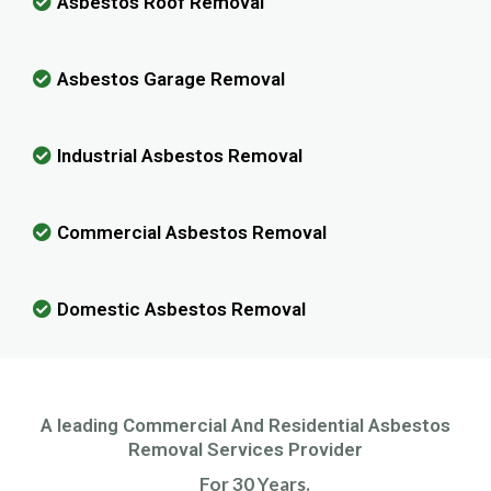
Asbestos Roof Removal
Asbestos Garage Removal
Industrial Asbestos Removal
Commercial Asbestos Removal
Domestic Asbestos Removal
A leading Commercial And Residential Asbestos
Removal Services Provider
For 30 Years.