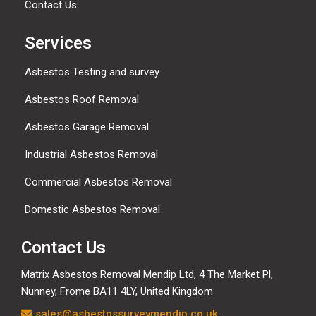
Contact Us
Services
Asbestos Testing and survey
Asbestos Roof Removal
Asbestos Garage Removal
Industrial Asbestos Removal
Commercial Asbestos Removal
Domestic Asbestos Removal
Contact Us
Matrix Asbestos Removal Mendip Ltd, 4 The Market Pl,
Nunney, Frome BA11 4LY, United Kingdom
sales@asbestossurveymendip.co.uk