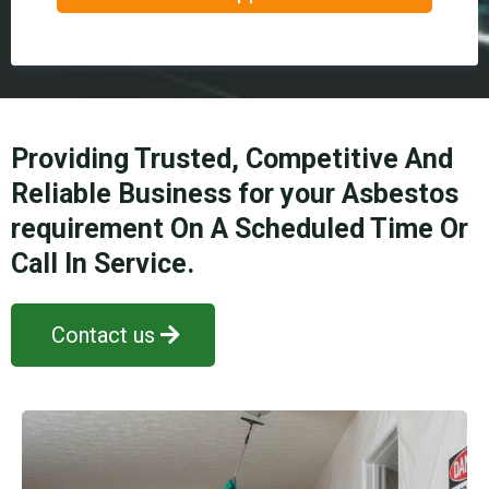
Providing Trusted, Competitive And
Reliable Business for your Asbestos
requirement On A Scheduled Time Or
Call In Service.
Contact us