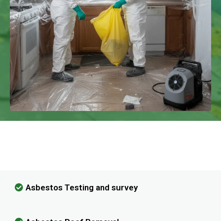
We Have Experience In Handling All
Kinds Of Asbestos Removal!
Asbestos Testing and survey