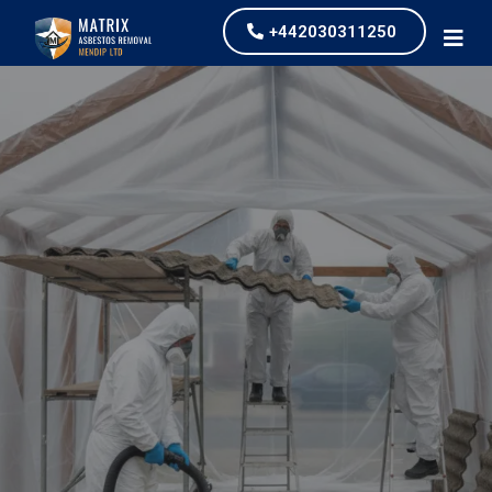
+442030311250
Asbestos Garage
Removal
our values and vaulted us to the top of our
industry.