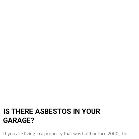
IS THERE ASBESTOS IN YOUR
GARAGE?
If you are living in a property that was built before 2000, the