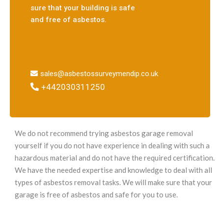
sure that your building is safe
and free of asbestos.
sales@asbestossurveymendip.co.uk
+442030311250
We do not recommend trying asbestos garage removal
yourself if you do not have experience in dealing with such a
hazardous material and do not have the required certification.
We have the needed expertise and knowledge to deal with all
types of asbestos removal tasks. We will make sure that your
garage is free of asbestos and safe for you to use.