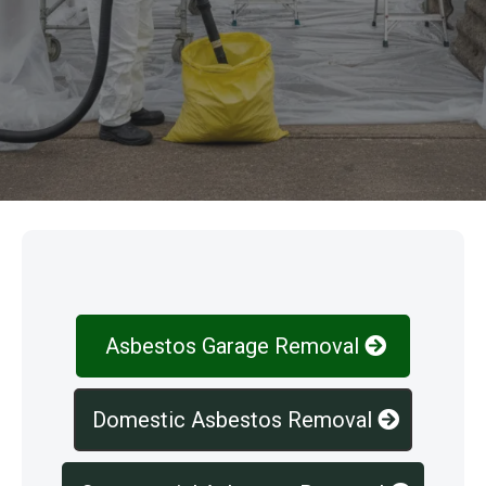
Our Services
Asbestos Garage Removal
Domestic Asbestos Removal