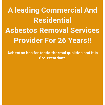
A leading Commercial And
Residential
Asbestos Removal Services
Provider For 26 Years!!
Asbestos has fantastic thermal qualities and it is
fire-retardant.