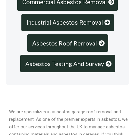
Commercial Asbestos Removal
Industrial Asbestos Removal
Asbestos Roof Removal
Asbestos Testing And Survey
Overview
We are specializes in asbestos garage roof removal and
replacement. As one of the premier experts in asbestos, we
offer our services throughout the UK to manage asbestos-
containing materials and asbestos in garages. If you think