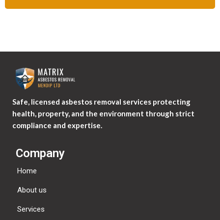
Safe, licensed asbestos removal services protecting
health, property, and the environment through strict
compliance and expertise.
Company
Home
About us
Services