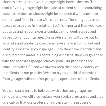
chances are high that your garage might have asbestos. The
roof of your garage might be made of cement sheets containing
asbestos. Asbestos sheets might be connected with aluminum
runners and fixed in place with small nails. There might even be
traces of asbestos in insulation. So, it is important that you reach
out to us and let our experts conduct a thorough survey and
inspection of your garage. Our professionals will come out to
your site and conduct a comprehensive analysis to find out and
identify asbestos in your garage. Once they have identified and
discovered the materials containing asbestos, they will go ahead
with the asbestos garage removal plan. Our processes are
compliant with HSE and we always keep the health & safety of
our clients as our priority. We also try to get rid of asbestos
from garages without disrupting the operations of our clients.
You can count on us to help you with asbestos garage roof
removal and we will also replace your roof. So, go ahead and give
us a call so that our professionals can start the process of