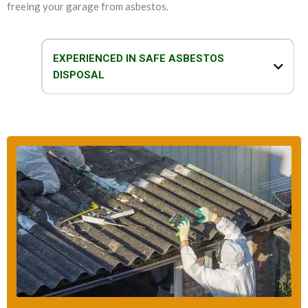
freeing your garage from asbestos.
EXPERIENCED IN SAFE ASBESTOS
DISPOSAL
We are experts in not only removing asbestos and replacing garage
roof, but we can also safely and efficiently dispose of asbestos. Our
team of technicians take proper care when it comes to disposal of
asbestos garage roof. We take all the necessary precautions to make
sure that the disposal process is safe, fast and effective.
So, do you think that your garage has asbestos? You can talk to our
asbestos specialists to get all the help that you need to deal with your
asbestos-related problems.