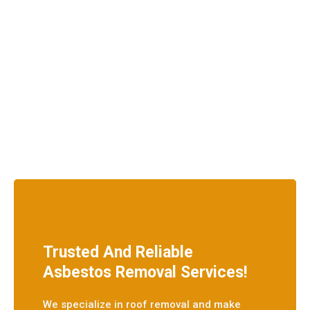
Trusted And Reliable
Asbestos Removal Services!
We specialize in roof removal and make