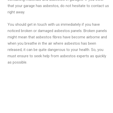
that your garage has asbestos, do not hesitate to contact us
right away.
You should get in touch with us immediately if you have
noticed broken or damaged asbestos panels. Broken panels
might mean that asbestos fibres have become airborne and
when you breathe in the air where asbestos has been
released, it can be quite dangerous to your health. So, you
must ensure to seek help from asbestos experts as quickly
as possible.