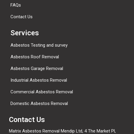
FAQs
Contact Us
Services
Asbestos Testing and survey
Asbestos Roof Removal
Asbestos Garage Removal
Industrial Asbestos Removal
Commercial Asbestos Removal
Domestic Asbestos Removal
Contact Us
Matrix Asbestos Removal Mendip Ltd, 4 The Market Pl,