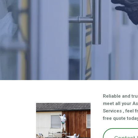
asbestos needs?
Reliable and tru
meet all your A
Services , feel 
free quote today