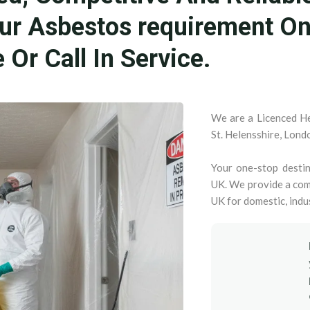
our Asbestos requirement O
Or Call In Service.
We are a Licenced He
St. Helensshire, Lond
Your one-stop destin
UK. We provide a com
UK for domestic, indu