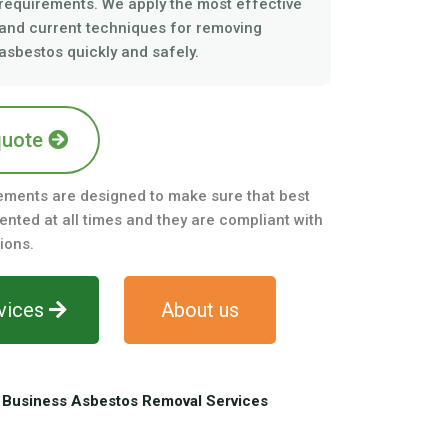
requirements. We apply the most effective
and current techniques for removing
asbestos quickly and safely.
quote
ements are designed to make sure that best
nted at all times and they are compliant with
ions.
vices
About us
Business Asbestos Removal Services