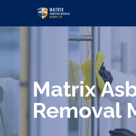
We specialize in surveys, testing, c
Matrix As
Removal 
Are you looking for an economical an