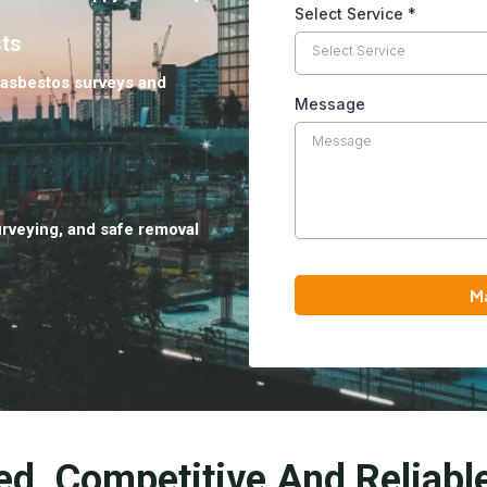
Select Service
*
sts
Select Service
 asbestos surveys and
Message
urveying, and safe removal
M
ed, Competitive And Reliabl