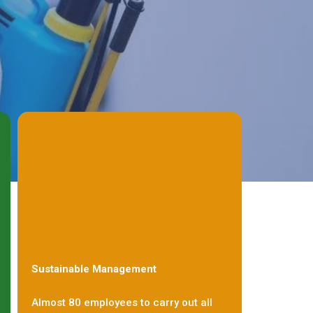
Sustainable Management
Almost 80 employees to carry out all