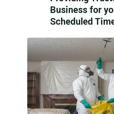
Business for y
Scheduled Time 