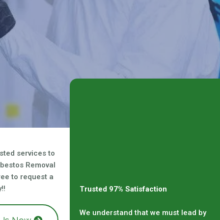
sted services to
sbestos Removal
free to request a
!!
Trusted 97% Satisfaction
We understand that we must lead by