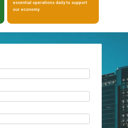
essential operations daily to support
our economy.