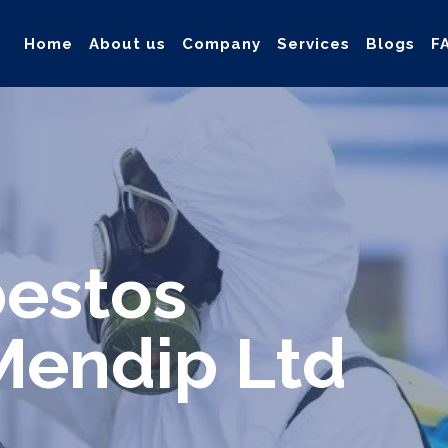
Home
About us
Company
Services
Blogs
F
ollection, and safe & Removal of Asbestos
bestos
Mendip Ltd
d safe solution for your