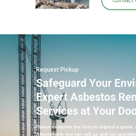
Contact
Request Pickup
Safeguard Your Env
Expert Asbestos Re
Services at Your Doo
Please complete the form to request a quote, a
Alternatively, you can call us, and our specialis