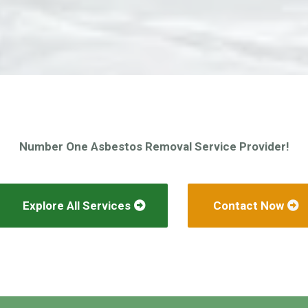
Number One Asbestos Removal Service Provider!
Explore All Services
Contact Now