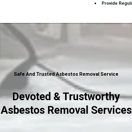
Provide Regula
Safe And Trusted Asbestos Removal Service
Devoted & Trustworthy
Asbestos Removal Services