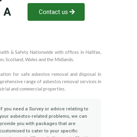
n A
Contact us
alth & Safety Nationwide with offices in Halifax,
on, Scotland, Wales and the Midlands.
ation for safe asbestos removal and disposal in
prehensive range of asbestos removal services in
strial and commercial properties.
If you need a Survey or advice relating to
your asbestos-related problems, we can
provide you with packages that are
customised to cater to your specific