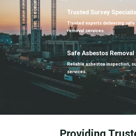
Trusted Survey Speciali
Trusted experts delivering safe
removal services.
Safe Asbestos Removal
Reliable asbestos inspection, s
services.
Providing Trust