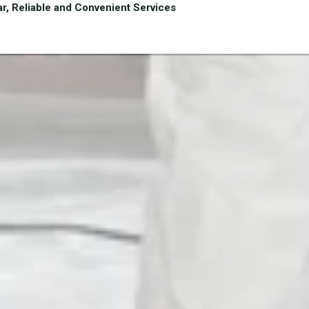
r, Reliable and Convenient Services