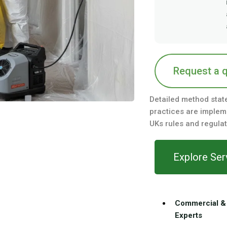
Request a 
Detailed method stat
practices are impleme
UKs rules and regulat
Explore Ser
Commercial & 
Experts