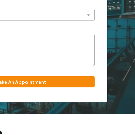
ake An Appointment
e