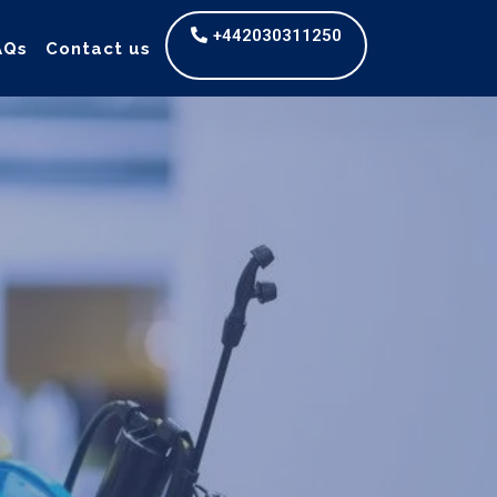
+442030311250
AQs
Contact us