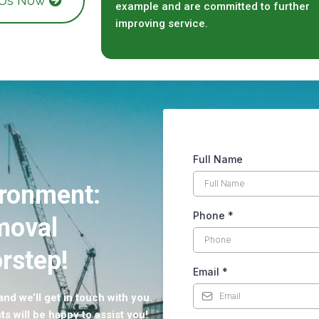
 Us Now
example and are committed to further
improving service.
Full Name
ironment:
Phone
*
moval
rstep!
Email
*
nd we’ll get in touch with you.
ts will be happy to assist you!