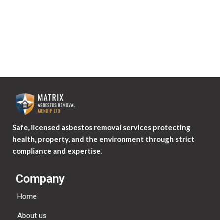
Safe, licensed asbestos removal services protecting
health, property, and the environment through strict
compliance and expertise.
Company
Home
About us