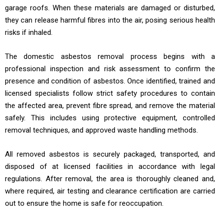
garage roofs. When these materials are damaged or disturbed,
they can release harmful fibres into the air, posing serious health
risks if inhaled.
The domestic asbestos removal process begins with a
professional inspection and risk assessment to confirm the
presence and condition of asbestos. Once identified, trained and
licensed specialists follow strict safety procedures to contain
the affected area, prevent fibre spread, and remove the material
safely. This includes using protective equipment, controlled
removal techniques, and approved waste handling methods.
All removed asbestos is securely packaged, transported, and
disposed of at licensed facilities in accordance with legal
regulations. After removal, the area is thoroughly cleaned and,
where required, air testing and clearance certification are carried
out to ensure the home is safe for reoccupation.