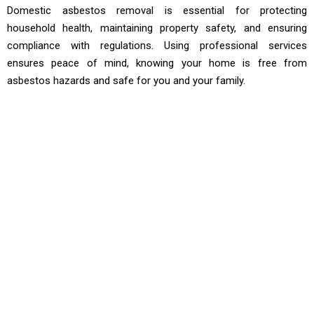
Domestic asbestos removal is essential for protecting
household health, maintaining property safety, and ensuring
compliance with regulations. Using professional services
ensures peace of mind, knowing your home is free from
asbestos hazards and safe for you and your family.