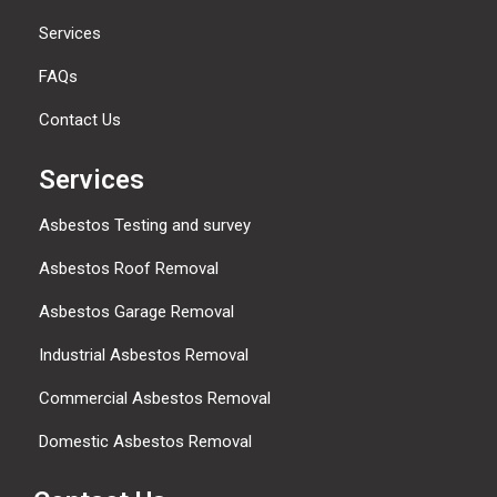
Services
FAQs
Contact Us
Services
Asbestos Testing and survey
Asbestos Roof Removal
Asbestos Garage Removal
Industrial Asbestos Removal
Commercial Asbestos Removal
Domestic Asbestos Removal