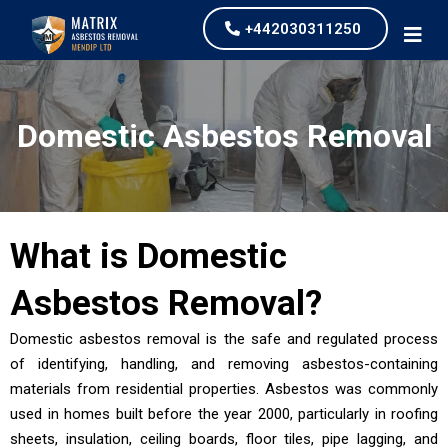
+442030311250
Domestic Asbestos Removal
What is
Domestic
Asbestos Removal
?
Domestic asbestos removal is the safe and regulated process
of identifying, handling, and removing asbestos-containing
materials from residential properties. Asbestos was commonly
used in homes built before the year 2000, particularly in roofing
sheets, insulation, ceiling boards, floor tiles, pipe lagging, and